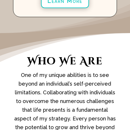
Learn More
Who We Are
One of my unique abilities is to see
beyond an individual’s self-perceived
limitations. Collaborating with individuals
to overcome the numerous challenges
that life presents is a fundamental
aspect of my strategy. Every person has
the potential to grow and thrive beyond