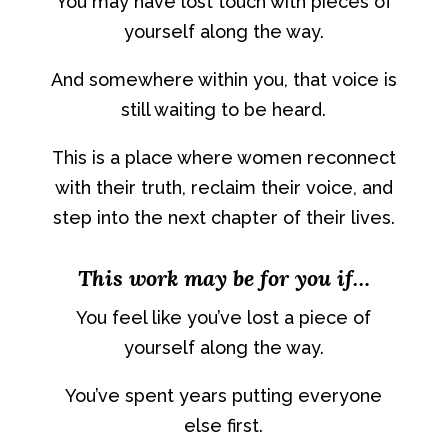
You may have lost touch with pieces of
yourself along the way.
And somewhere within you, that voice is
still waiting to be heard.
This is a place where women reconnect
with their truth, reclaim their voice, and
step into the next chapter of their lives.
This work may be for you if…
You feel like you’ve lost a piece of
yourself along the way.
You’ve spent years putting everyone
else first.