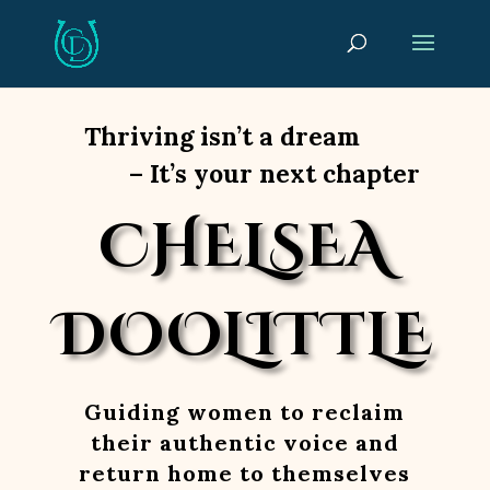
Thriving isn’t a dream
– It’s your next chapter
CHELSEA
DOOLITTLE
Guiding women to reclaim
their authentic voice and
return home to themselves