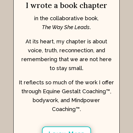
I wrote a book chapter
in the collaborative book,
The Way She Leads
.
At its heart, my chapter is about
voice, truth, reconnection, and
remembering that we are not here
to stay small.
It reflects so much of the work I offer
through Equine Gestalt Coaching™,
bodywork, and Mindpower
Coaching™.