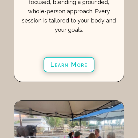
focused, blending a grounded,
whole-person approach. Every
session is tailored to your body and
your goals.
Learn More