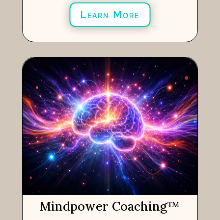
Learn More
Mindpower Coaching
™