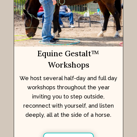
Equine Gestalt
™
Workshops
We host several half-day and full day
workshops throughout the year
inviting you to step outside,
reconnect with yourself, and listen
deeply, all at the side of a horse.