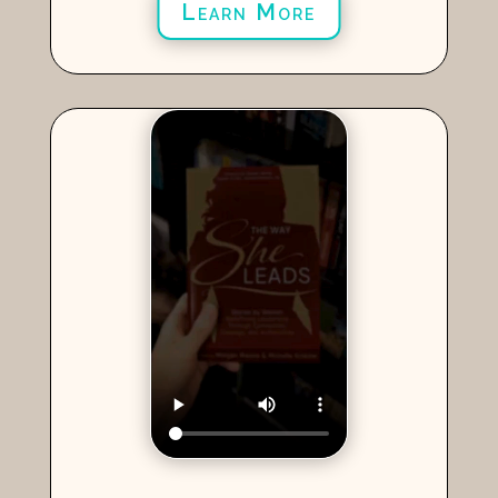
Learn More