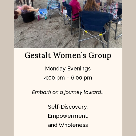
Gestalt Women’s Group
Monday Evenings
4:00 pm – 6:00 pm
Embark on a journey toward…
Self-Discovery,
Empowerment,
and Wholeness