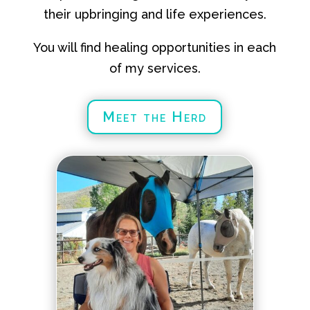
their upbringing and life experiences.
You will find healing opportunities in each
of my services.
Meet the Herd