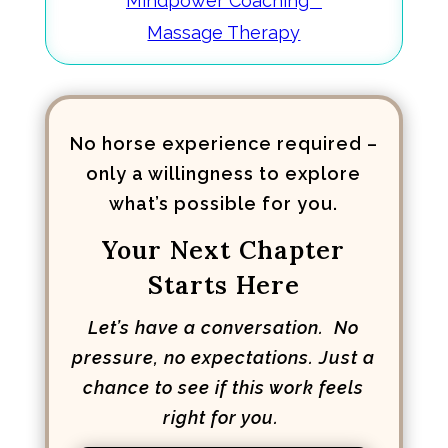
Mindpower Coaching™
Massage Therapy
No horse experience required –
only a willingness to explore
what’s possible for you.
Your Next Chapter
Starts Here
Let’s have a conversation. No
pressure, no expectations. Just a
chance to see if this work feels
right for you.