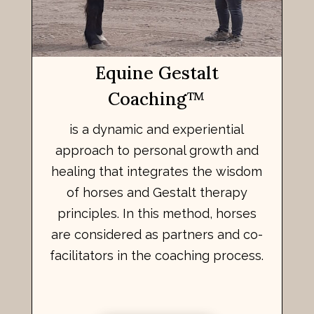
Equine Gestalt
Coaching
™
is a dynamic and experiential
approach to personal growth and
healing that integrates the wisdom
of horses and Gestalt therapy
principles. In this method, horses
are considered as partners and co-
facilitators in the coaching process.