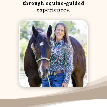
through equine-guided
experiences.