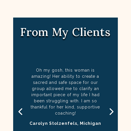
From My Clients
Oh my gosh, this woman is
amazing! Her ability to create a
sacred and safe space for our
group allowed me to clarify an
important piece of my life I had
been struggling with. I am so
thankful for her kind, supportive
coaching!
Carolyn Stolzenfels, Michigan