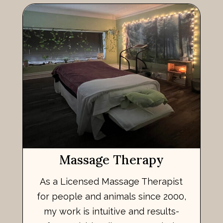
Massage Therapy
As a Licensed Massage Therapist
for people and animals since 2000,
my work is intuitive and results-