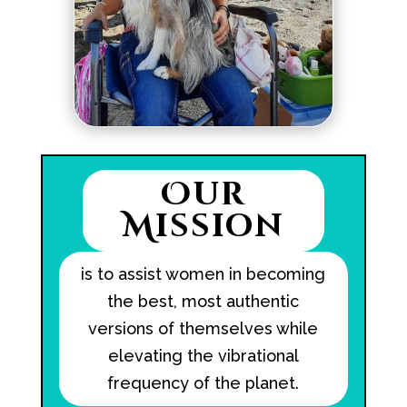
Our
Mission
is to assist women in becoming
the best, most authentic
versions of themselves while
elevating the vibrational
frequency of the planet.