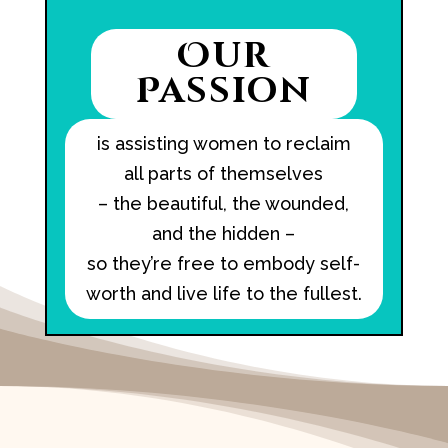
Our
Passion
is assisting women to reclaim
all parts of themselves
– the beautiful, the wounded,
and the hidden –
so they’re free to embody self-
worth and live life to the fullest.