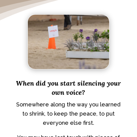
When did you start silencing your
own voice?
Somewhere along the way you learned
to shrink, to keep the peace, to put
everyone else first.