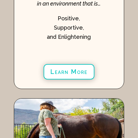
in an environment that is…
Positive,
Supportive,
and Enlightening
Learn More