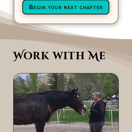
Begin your next chapter
Work with Me