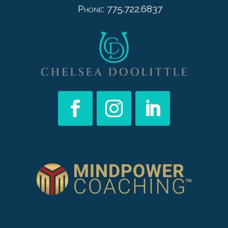
Phone: 775.722.6837