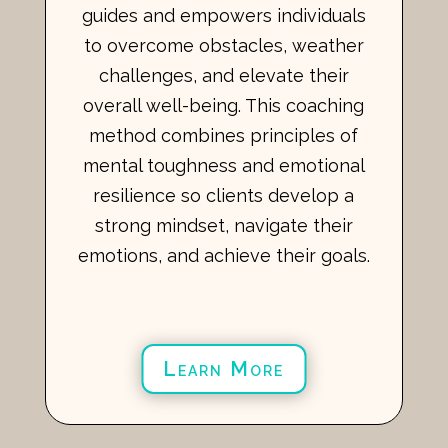
guides and empowers individuals
to overcome obstacles, weather
challenges, and elevate their
overall well-being. This coaching
method combines principles of
mental toughness and emotional
resilience so clients develop a
strong mindset, navigate their
emotions, and achieve their goals.
Learn More