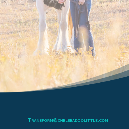
Transform@chelseadoolittle.com