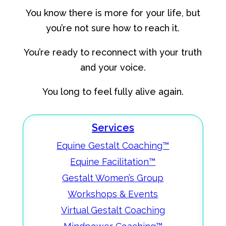
You know there is more for your life, but
you’re not sure how to reach it.
You’re ready to reconnect with your truth
and your voice.
You long to feel fully alive again.
Services
Equine Gestalt Coaching™
Equine Facilitation™
Gestalt Women’s Group
Workshops & Events
Virtual Gestalt Coaching